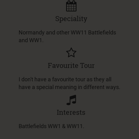
Speciality
Normandy and other WW11 Battlefields
and WW1.
Favourite Tour
I don't have a favourite tour as they all
have a special meaning in different ways.
Interests
Battlefields WW1 & WW11.