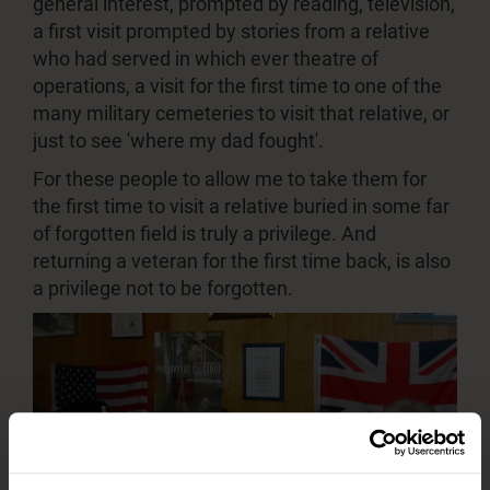
general interest, prompted by reading, television,
a first visit prompted by stories from a relative
who had served in which ever theatre of
operations, a visit for the first time to one of the
many military cemeteries to visit that relative, or
just to see 'where my dad fought'.
For these people to allow me to take them for
the first time to visit a relative buried in some far
of forgotten field is truly a privilege. And
returning a veteran for the first time back, is also
a privilege not to be forgotten.