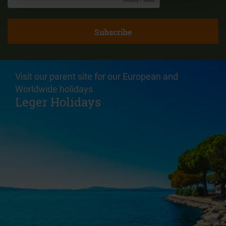
Visit our parent site for our European and
Worldwide holidays
Leger Holidays