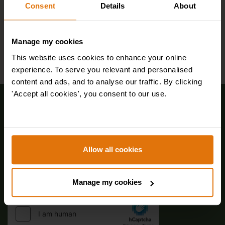
Consent
Details
About
Manage my cookies
This website uses cookies to enhance your online
experience. To serve you relevant and personalised
content and ads, and to analyse our traffic. By clicking
'Accept all cookies', you consent to our use.
Sign up for FREE email offers
Allow all cookies
Manage my cookies