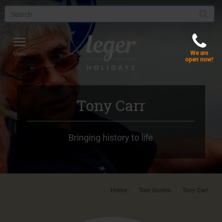
Toggle
We are
navigation
Menu
open now!
Tony Carr
Bringing history to life
Home
Tour Guides
Tony Carr