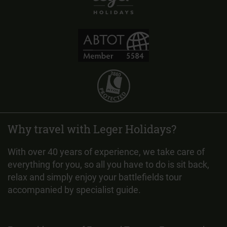
Why travel with Leger Holidays?
With over 40 years of experience, we take care of
everything for you, so all you have to do is sit back,
relax and simply enjoy your battlefields tour
accompanied by specialist guide.