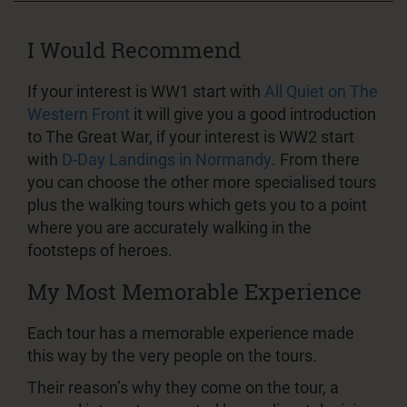
I Would Recommend
If your interest is WW1 start with
All Quiet on The
Western Front
it will give you a good introduction
to The Great War, if your interest is WW2 start
with
D-Day Landings in Normandy
. From there
you can choose the other more specialised tours
plus the walking tours which gets you to a point
where you are accurately walking in the
footsteps of heroes.
My Most Memorable Experience
Each tour has a memorable experience made
this way by the very people on the tours.
Their reason’s why they come on the tour, a