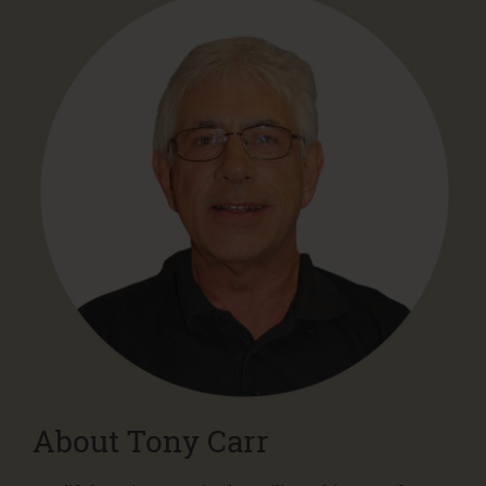
About Tony Carr