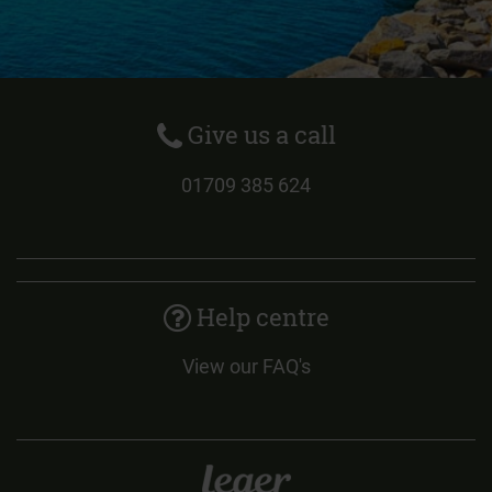
Give us a call
01709 385 624
Help centre
View our FAQ's