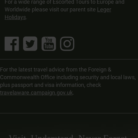
For a wide range of Escorted Tours to Europe and
Worldwide please visit our parent site
Leger
Holidays
.
For the latest travel advice from the Foreign &
Commonwealth Office including security and local laws,
plus passport and visa information, check
travelaware.campaign.gov.uk
.