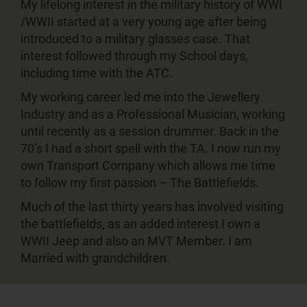
My lifelong interest in the military history of WWI
/WWII started at a very young age after being
introduced to a military glasses case. That
interest followed through my School days,
including time with the ATC.
My working career led me into the Jewellery
Industry and as a Professional Musician, working
until recently as a session drummer. Back in the
70’s I had a short spell with the TA. I now run my
own Transport Company which allows me time
to follow my first passion – The Battlefields.
Much of the last thirty years has involved visiting
the battlefields, as an added interest I own a
WWII Jeep and also an MVT Member. I am
Married with grandchildren.