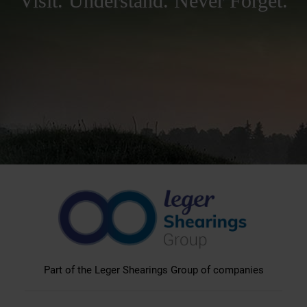
Visit. Understand. Never Forget.
Part of the Leger Shearings Group of companies