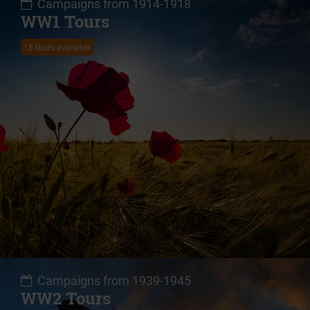
Campaigns from 1914-1918
WW1 Tours
18 tours available
Campaigns from 1939-1945
WW2 Tours