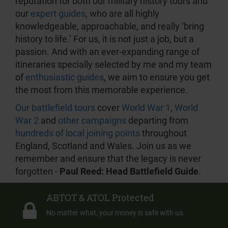
reputation for both our military history tours and
our
expert guides
, who are all highly
knowledgeable, approachable, and really ‘bring
history to life.’ For us, it is not just a job, but a
passion. And with an ever-expanding range of
itineraries specially selected by me and my team
of
enthusiastic guides
, we aim to ensure you get
the most from this memorable experience.
Our battlefield tours
cover
World War 1
,
World
War 2
and
other campaigns
departing from
hundreds of local joining points
throughout
England, Scotland and Wales. Join us as we
remember and ensure that the legacy is never
forgotten -
Paul Reed: Head Battlefield Guide
.
ABTOT & ATOL Protected
No matter what, your money is safe with us.