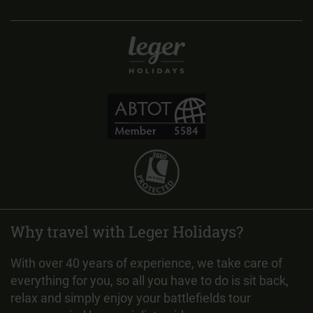
Why travel with Leger Holidays?
With over 40 years of experience, we take care of
everything for you, so all you have to do is sit back,
relax and simply enjoy your battlefields tour