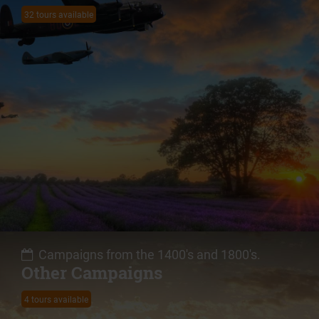
32 tours available
Campaigns from the 1400's and 1800's.
Other Campaigns
4 tours available