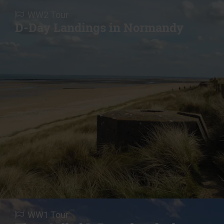
WW2 Tour
D-Day Landings in Normandy
WW1 Tour