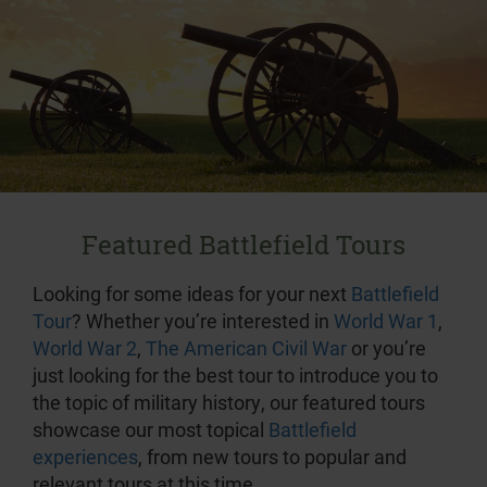
Featured Battlefield Tours
Looking for some ideas for your next
Battlefield
Tour
? Whether you’re interested in
World War 1
,
World War 2
,
The American Civil War
or you’re
just looking for the best tour to introduce you to
the topic of military history, our featured tours
showcase our most topical
Battlefield
experiences
, from new tours to popular and
relevant tours at this time.