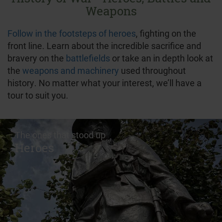
Weapons
Follow in the footsteps of heroes
, fighting on the
front line. Learn about the incredible sacrifice and
bravery on the
battlefields
or take an in depth look at
the
weapons and machinery
used throughout
history. No matter what your interest, we’ll have a
tour to suit you.
The ones that stood up
Heroes