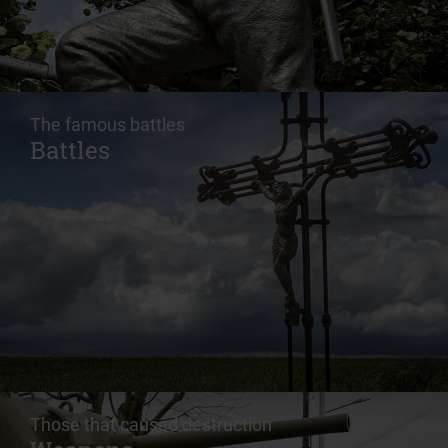
The famous battles
Battles
Those that caused destruction