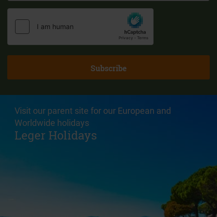
Visit our parent site for our European and
Worldwide holidays
Leger Holidays