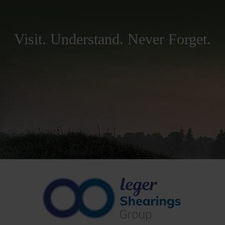
Visit. Understand. Never Forget.