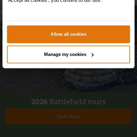
'Accept all cookies', you consent to our use.
Waterloo
Allow all cookies
Manage my cookies
2026
Battlefield tours
View Tours