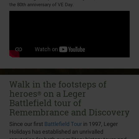
the 80th anniversary of VE Day.
Walk in the footsteps of
heroes
on a Leger
®
Battlefield tour of
Remembrance and Discovery
Since our first
Battlefield Tour
in 1997, Leger
Holidays has established an unrivalled