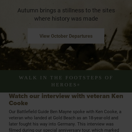
Autumn brings a stillness to the sites
where history was made
View October Departures
WALK IN THE FOOTSTEPS OF
HEROES
®
Watch our interview with veteran Ken
Cooke
Our Battlefield Guide Ben Mayne spoke with Ken Cooke, a
veteran who landed at Gold Beach as an 18-year-old and
later fought his way into Germany. This interview was
filmed during our special anniversary tour, which marked