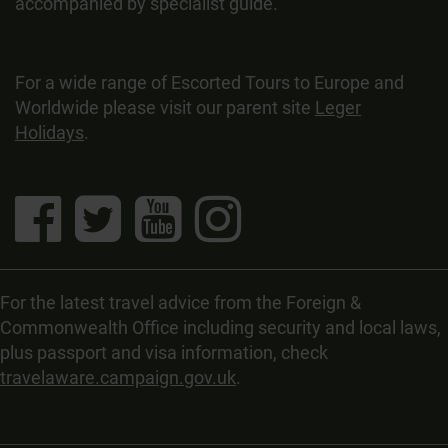
accompanied by specialist guide.
For a wide range of Escorted Tours to Europe and
Worldwide please visit our parent site
Leger
Holidays
.
For the latest travel advice from the Foreign &
Commonwealth Office including security and local laws,
plus passport and visa information, check
travelaware.campaign.gov.uk
.