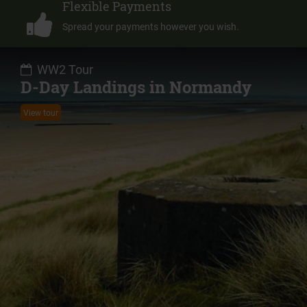
Flexible Payments
Spread your payments however you wish.
WW2 Tour
D-Day Landings in Normandy
View tour