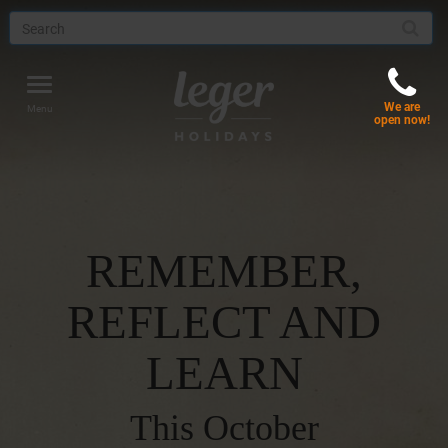
Toggle
We are
navigation
Menu
open now!
REMEMBER,
REFLECT AND
LEARN
This October