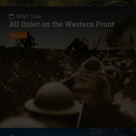
WW1 Tour
All Quiet on the Western Front
View tour