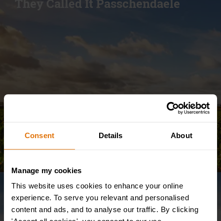
They Called It Passchendaele
Consent
Details
About
Manage my cookies
This website uses cookies to enhance your online
WW1 Tour
The Battlefields of Belgium –
experience. To serve you relevant and personalised
content and ads, and to analyse our traffic. By clicking
Campaigns from WW1, WW2 &