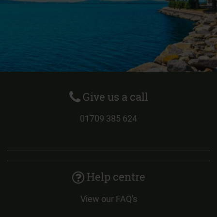
Give us a call
01709 385 624
Help centre
View our FAQ's