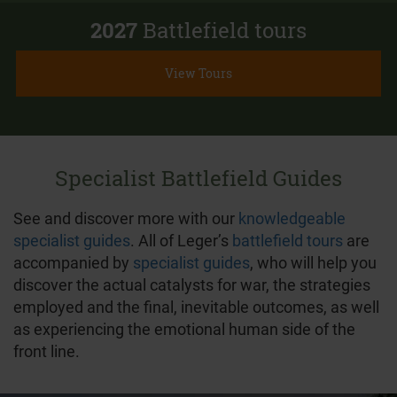
2027
Battlefield tours
View Tours
Specialist Battlefield Guides
See and discover more with our
knowledgeable
specialist guides
. All of Leger’s
battlefield tours
are
accompanied by
specialist guides
, who will help you
discover the actual catalysts for war, the strategies
employed and the final, inevitable outcomes, as well
as experiencing the emotional human side of the
front line.