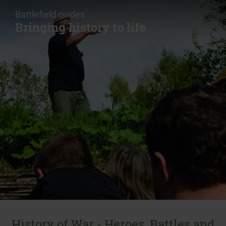
Battlefield guides
Bringing history to life
History of War - Heroes, Battles and