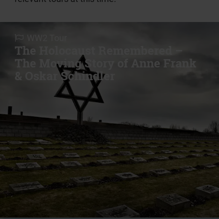
WW2 Tour
The Holocaust Remembered –
The Moving Story of Anne Frank
& Oskar Schindler