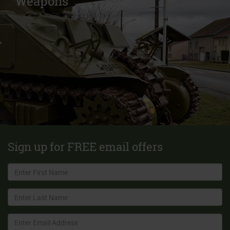
Weapons
Sign up for FREE email offers