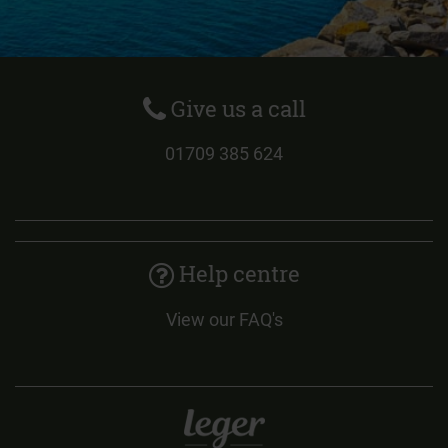
Give us a call
01709 385 624
Help centre
View our FAQ's