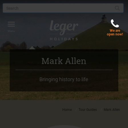
Toggle
We are
navigation
Menu
open now!
Mark Allen
Bringing history to life
Home
Tour Guides
Mark Allen