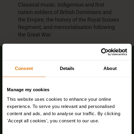
Classical music. Indigenous and first
nation soldiers of British Dominions and
the Empire; the history of the Royal Sussex
Regiment; and memorialisation following
the Great War.
Sign up for FREE email offers
Consent
Details
About
Manage my cookies
This website uses cookies to enhance your online
experience. To serve you relevant and personalised
content and ads, and to analyse our traffic. By clicking
'Accept all cookies', you consent to our use.