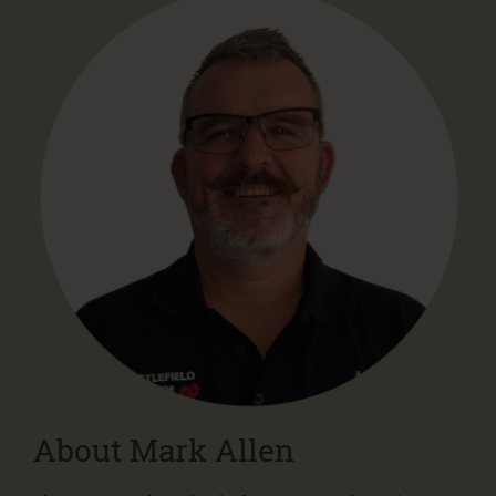
About Mark Allen