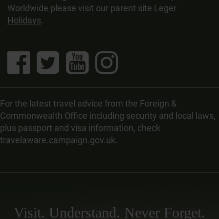
Worldwide please visit our parent site
Leger
Holidays
.
For the latest travel advice from the Foreign &
Commonwealth Office including security and local laws,
plus passport and visa information, check
travelaware.campaign.gov.uk
.
Visit. Understand. Never Forget.