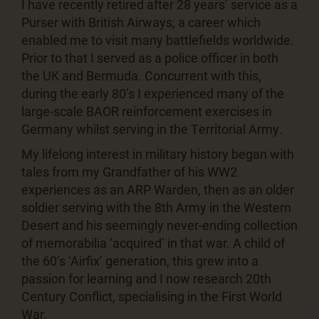
I have recently retired after 28 years’ service as a
Purser with British Airways; a career which
enabled me to visit many battlefields worldwide.
Prior to that I served as a police officer in both
the UK and Bermuda. Concurrent with this,
during the early 80’s I experienced many of the
large-scale BAOR reinforcement exercises in
Germany whilst serving in the Territorial Army.
My lifelong interest in military history began with
tales from my Grandfather of his WW2
experiences as an ARP Warden, then as an older
soldier serving with the 8th Army in the Western
Desert and his seemingly never-ending collection
of memorabilia ‘acquired’ in that war. A child of
the 60’s ‘Airfix’ generation, this grew into a
passion for learning and I now research 20th
Century Conflict, specialising in the First World
War.