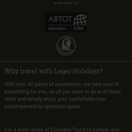
Why travel with Leger Holidays?
With over 40 years of experience, we take care of
everything for you, so all you have to do is sit back,
relax and simply enjoy your battlefields tour
accompanied by specialist guide.
For a wide range of Escorted Tours to Europe and