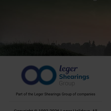
Part of the Leger Shearings Group of companies
Copyright © 1983-2026 Leger Holidays. All