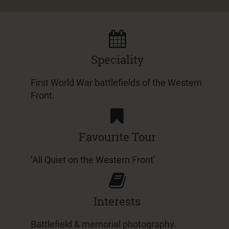
Speciality
First World War battlefields of the Western
Front.
Favourite Tour
‘All Quiet on the Western Front’
Interests
Battlefield & memorial photography.