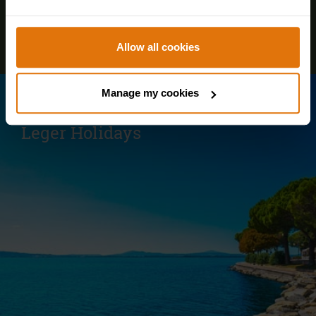
Allow all cookies
Manage my cookies
Visit our parent site for our European and
Worldwide holidays
Leger Holidays