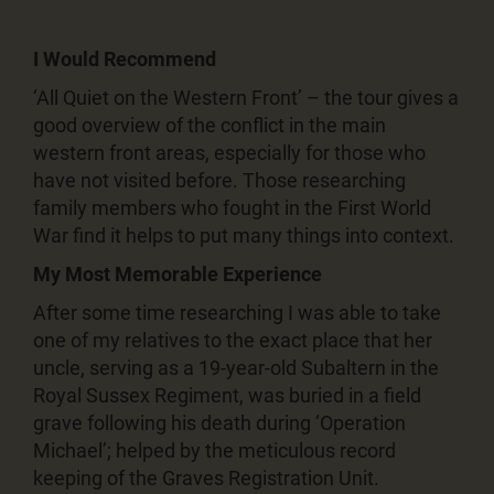
I Would Recommend
‘All Quiet on the Western Front’ – the tour gives a
good overview of the conflict in the main
western front areas, especially for those who
have not visited before. Those researching
family members who fought in the First World
War find it helps to put many things into context.
My Most Memorable Experience
After some time researching I was able to take
one of my relatives to the exact place that her
uncle, serving as a 19-year-old Subaltern in the
Royal Sussex Regiment, was buried in a field
grave following his death during ‘Operation
Michael’; helped by the meticulous record
keeping of the Graves Registration Unit.