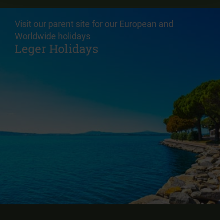
Visit our parent site for our European and
Worldwide holidays
Leger Holidays