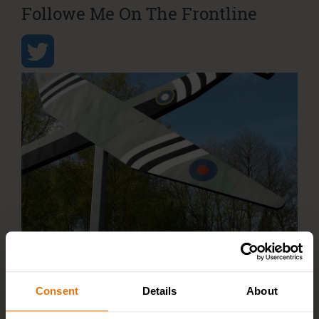
Followe Me On The Frontline
Consent
Details
About