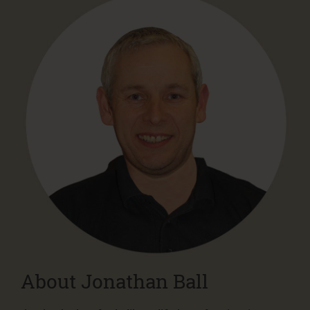
About Jonathan Ball