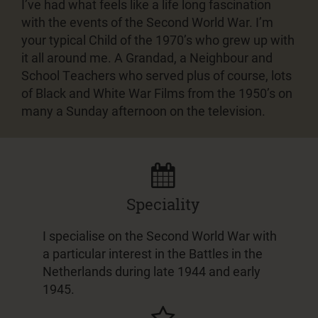
I’ve had what feels like a life long fascination
with the events of the Second World War. I’m
your typical Child of the 1970’s who grew up with
it all around me. A Grandad, a Neighbour and
School Teachers who served plus of course, lots
of Black and White War Films from the 1950’s on
many a Sunday afternoon on the television.
Speciality
I specialise on the Second World War with
a particular interest in the Battles in the
Netherlands during late 1944 and early
1945.