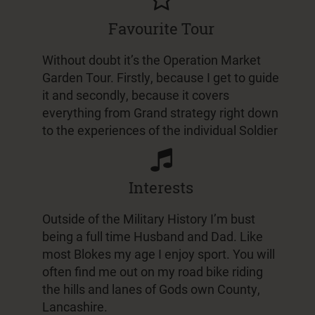
Favourite Tour
Without doubt it’s the Operation Market
Garden Tour. Firstly, because I get to guide
it and secondly, because it covers
everything from Grand strategy right down
to the experiences of the individual Soldier
Interests
Outside of the Military History I’m bust
being a full time Husband and Dad. Like
most Blokes my age I enjoy sport. You will
often find me out on my road bike riding
the hills and lanes of Gods own County,
Lancashire.