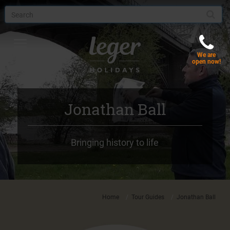
Toggle
We are
navigation
Menu
open now!
Jonathan Ball
Bringing history to life
Home
Tour Guides
Jonathan Ball