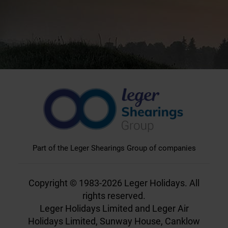
Part of the Leger Shearings Group of companies
Copyright © 1983-2026 Leger Holidays. All
rights reserved.
Leger Holidays Limited and Leger Air
Holidays Limited, Sunway House, Canklow