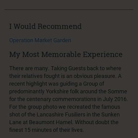
I Would Recommend
Operation Market Garden
My Most Memorable Experience
There are many. Taking Guests back to where
their relatives fought is an obvious pleasure. A
recent highlight was guiding a Group of
predominantly Yorkshire folk around the Somme
for the centenary commemorations in July 2016.
For the group photo we recreated the famous
shot of the Lancashire Fusiliers in the Sunken
Lane at Beaumont Hamel. Without doubt the
finest 15 minutes of their lives.