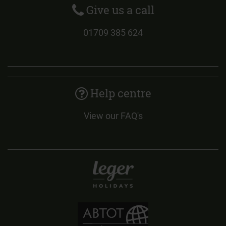
Give us a call
01709 385 624
Help centre
View our FAQ's