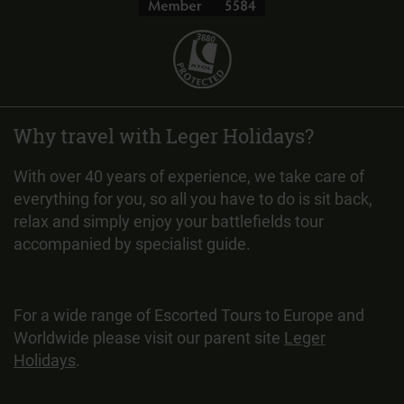
Why travel with Leger Holidays?
With over 40 years of experience, we take care of
everything for you, so all you have to do is sit back,
relax and simply enjoy your battlefields tour
accompanied by specialist guide.
For a wide range of Escorted Tours to Europe and
Worldwide please visit our parent site
Leger
Holidays
.