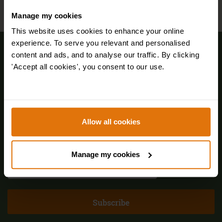
Manage my cookies
This website uses cookies to enhance your online
experience. To serve you relevant and personalised
Sign up for FREE email offers
content and ads, and to analyse our traffic. By clicking
'Accept all cookies', you consent to our use.
Allow all cookies
Manage my cookies