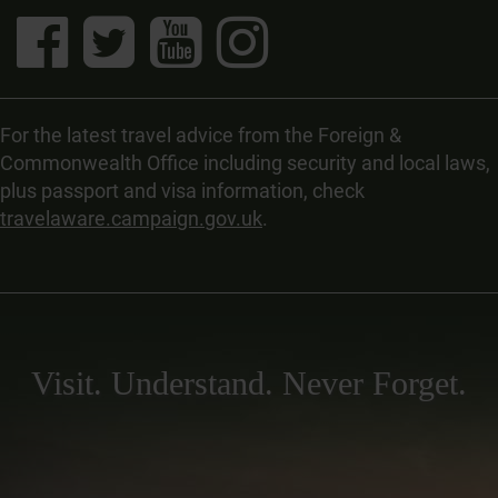
For the latest travel advice from the Foreign &
Commonwealth Office including security and local laws,
plus passport and visa information, check
travelaware.campaign.gov.uk
.
Visit. Understand. Never Forget.