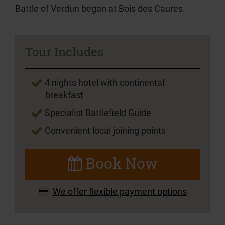
Battle of Verdun began at Bois des Caures.
Tour Includes
4 nights hotel with continental
breakfast
Specialist Battlefield Guide
Convenient local joining points
Book Now
We offer flexible payment options