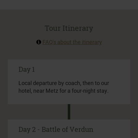
Tour Itinerary
FAQ's about the itinerary
Day 1
Local departure by coach, then to our
hotel, near Metz for a four-night stay.
Day 2 - Battle of Verdun