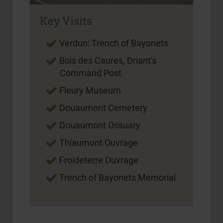
Key Visits
Verdun: Trench of Bayonets
Bois des Caures, Driant's
Command Post
Fleury Museum
Douaumont Cemetery
Douaumont Ossuary
Thiaumont Ouvrage
Froideterre Ouvrage
Trench of Bayonets Memorial