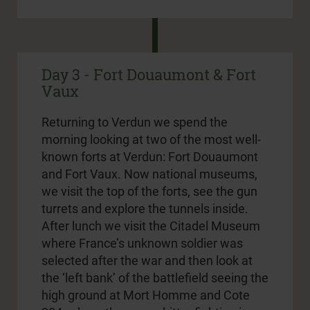
Day 3 - Fort Douaumont & Fort
Vaux
Returning to Verdun we spend the
morning looking at two of the most well-
known forts at Verdun: Fort Douaumont
and Fort Vaux. Now national museums,
we visit the top of the forts, see the gun
turrets and explore the tunnels inside.
After lunch we visit the Citadel Museum
where France’s unknown soldier was
selected after the war and then look at
the ‘left bank’ of the battlefield seeing the
high ground at Mort Homme and Cote