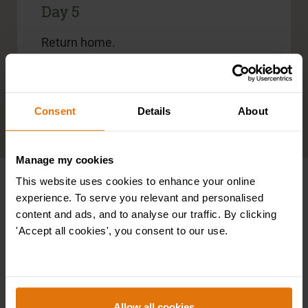
Day 5
Return home.
Included meals:
Breakfast
Consent
Details
About
Read more information regarding the tour
Manage my cookies
This website uses cookies to enhance your online
Specialist Battlefield Guides
experience. To serve you relevant and personalised
content and ads, and to analyse our traffic. By clicking
'Accept all cookies', you consent to our use.
All of Leger’s battlefield tours are
accompanied by specialist guides. Their
individual in-depth knowledge of warfare will
be informative, as well as enhance your
overall experience, as they recreate a
Allow all cookies