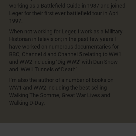
working as a Battlefield Guide in 1987 and joined
Leger for their first ever battlefield tour in April
1997.
When not working for Leger, I work as a Military
Historian in television; in the past few years I
have worked on numerous documentaries for
BBC, Channel 4 and Channel 5 relating to WW1
and WW2 including ‘Dig WW2’ with Dan Snow
and ‘WW1 Tunnels of Death’.
I’m also the author of a number of books on
WW1 and WW2 including the best-selling
Walking The Somme, Great War Lives and
Walking D-Day.