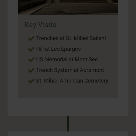
Key Visits
Trenches at St. Mihiel Salient
Hill at Les Eparges
US Memorial at Mont Sec
Trench System at Apremont
St. Mihiel American Cemetery