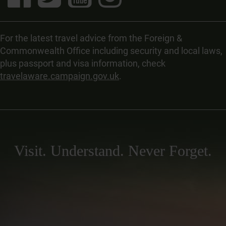
For the latest travel advice from the Foreign &
Commonwealth Office including security and local laws,
plus passport and visa information, check
travelaware.campaign.gov.uk
.
Visit. Understand. Never Forget.