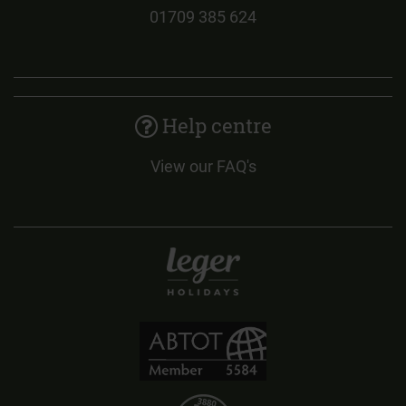
01709 385 624
Help centre
View our FAQ's