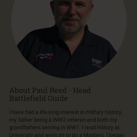
About Paul Reed - Head
Battlefield Guide
I have had a life-long interest in military history,
my father being a WW2 veteran and both my
grandfathers serving in WW1. I read history at
University and went on to do a Masters. I began