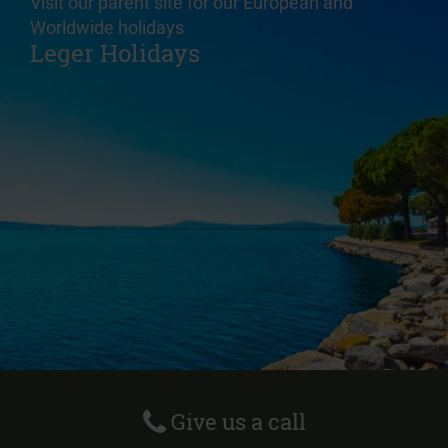
Visit our parent site for our European and
Worldwide holidays
Leger Holidays
Give us a call