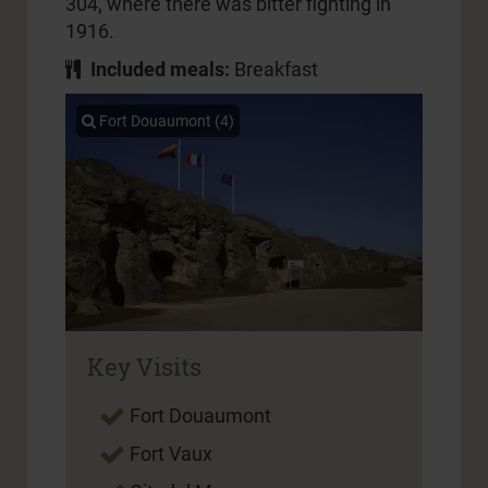
304, where there was bitter fighting in
1916.
Included meals:
Breakfast
Fort Douaumont (4)
Key Visits
Fort Douaumont
Fort Vaux