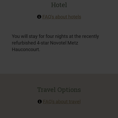
Hotel
FAQ's about hotels
You will stay for four nights at
the recently
refurbished 4-star Novotel Metz
Hauconcourt.
Travel Options
FAQ's about travel