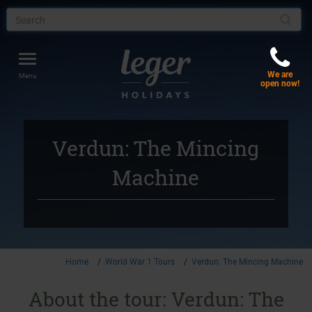
Toggle
We are
navigation
Menu
open now!
Verdun: The Mincing
Machine
Home
World War 1 Tours
Verdun: The Mincing Machine
About the tour: Verdun: The