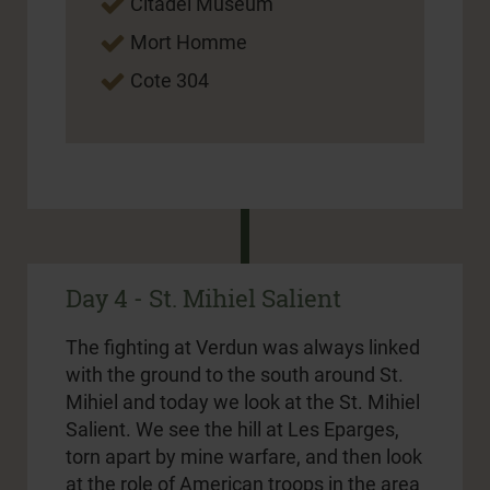
Citadel Museum
Mort Homme
Cote 304
Day 4 - St. Mihiel Salient
The fighting at Verdun was always linked
with the ground to the south around St.
Mihiel and today we look at the St. Mihiel
Salient. We see the hill at Les Eparges,
torn apart by mine warfare, and then look
at the role of American troops in the area