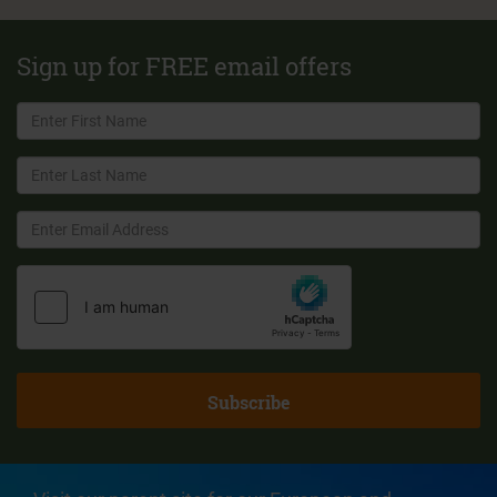
Sign up for FREE email offers