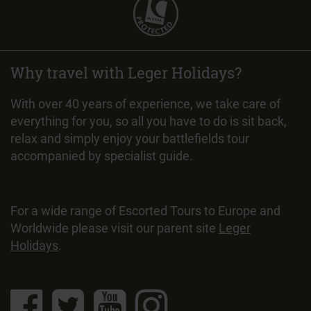
Why travel with Leger Holidays?
With over 40 years of experience, we take care of
everything for you, so all you have to do is sit back,
relax and simply enjoy your battlefields tour
accompanied by specialist guide.
For a wide range of Escorted Tours to Europe and
Worldwide please visit our parent site
Leger
Holidays
.