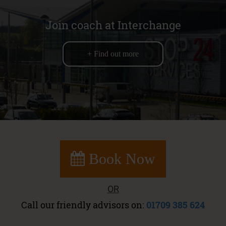
Join coach at Interchange
+ Find out more
Book Now
OR
Call our friendly advisors on:
01709 385 624