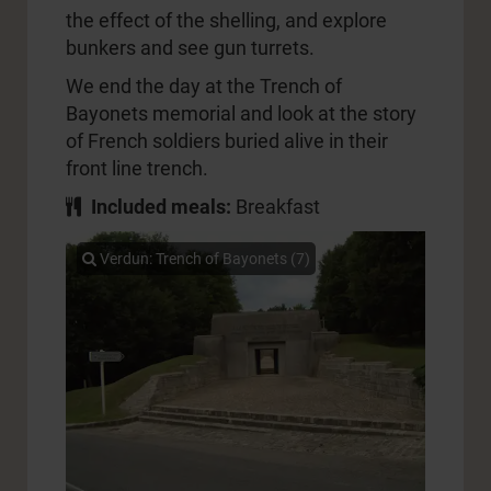
the effect of the shelling, and explore
bunkers and see gun turrets.
We end the day at the Trench of
Bayonets memorial and look at the story
of French soldiers buried alive in their
front line trench.
Included meals:
Breakfast
Verdun: Trench of Bayonets (7)