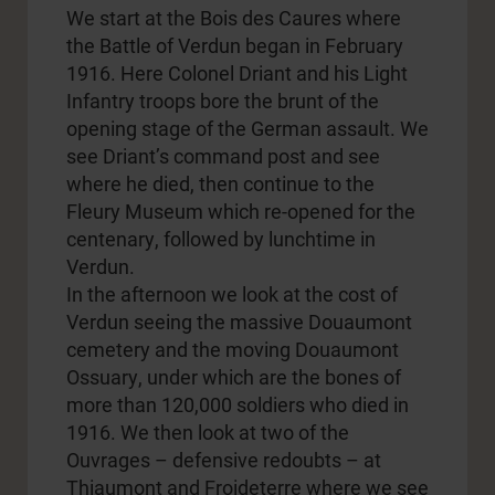
We start at the Bois des Caures where
the Battle of Verdun began in February
1916. Here Colonel Driant and his Light
Infantry troops bore the brunt of the
opening stage of the German assault. We
see Driant’s command post and see
where he died, then continue to the
Fleury Museum which re-opened for the
centenary, followed by lunchtime in
Verdun.
In the afternoon we look at the cost of
Verdun seeing the massive Douaumont
cemetery and the moving Douaumont
Ossuary, under which are the bones of
more than 120,000 soldiers who died in
1916. We then look at two of the
Ouvrages – defensive redoubts – at
Thiaumont and Froideterre where we see