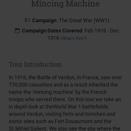
Mincing Machine
Campaign
: The Great War (WW1)
Campaign Dates Covered
: Feb 1916 - Dec
1916
(What's this?)
Tour Introduction
In 1916, the Battle of Verdun, In France, saw over
770,000 casualties and as a result inherited the
name the ‘mincing machine’ by the French
troops who served there. On this tour we take an
in depth look at theWorld War 1 battlefields
around Verdun, visiting forts and trenches and
iconic sites such as Fort Douaumont and the
St.Mihiel Salient. We also see the site where the