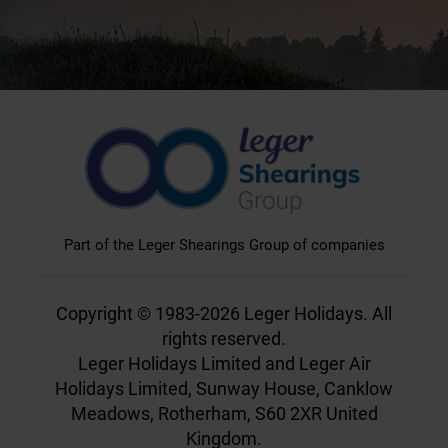
Part of the Leger Shearings Group of companies
Copyright © 1983-2026 Leger Holidays. All
rights reserved.
Leger Holidays Limited and Leger Air
Holidays Limited, Sunway House, Canklow
Meadows, Rotherham, S60 2XR United
Kingdom.