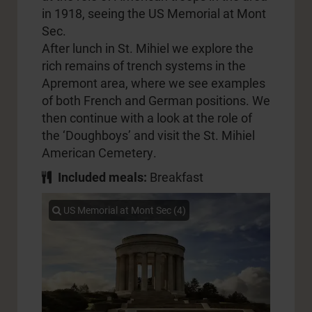
in 1918, seeing the US Memorial at Mont
Sec.
After lunch in St. Mihiel we explore the
rich remains of trench systems in the
Apremont area, where we see examples
of both French and German positions. We
then continue with a look at the role of
the ‘Doughboys’ and visit the St. Mihiel
American Cemetery.
Included meals:
Breakfast
US Memorial at Mont Sec (4)