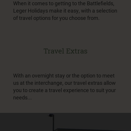
When it comes to getting to the Battlefields,
Leger Holidays make it easy, with a selection
of travel options for you choose from.
Travel Extras
With an overnight stay or the option to meet
us at the interchange, our travel extras allow
you to create a travel experience to suit your
needs...