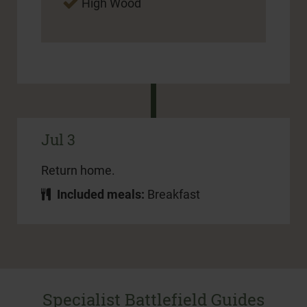
High Wood
Jul 3
Return home.
Included meals:
Breakfast
Specialist Battlefield Guides