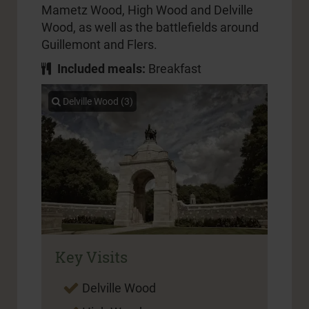
Mametz Wood, High Wood and Delville
Wood, as well as the battlefields around
Guillemont and Flers.
Included meals:
Breakfast
Delville Wood (3)
Key Visits
Delville Wood