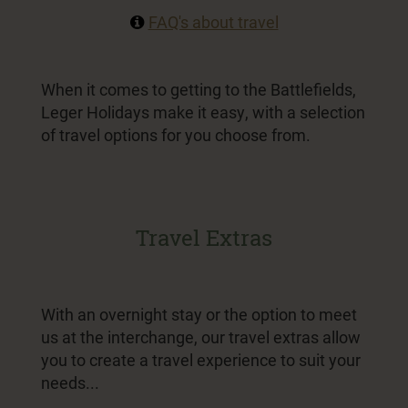
FAQ's about travel
When it comes to getting to the Battlefields,
Leger Holidays make it easy, with a selection
of travel options for you choose from.
Travel Extras
With an overnight stay or the option to meet
us at the interchange, our travel extras allow
you to create a travel experience to suit your
needs...