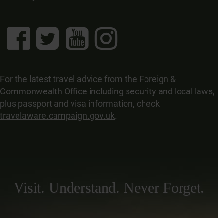
For the latest travel advice from the Foreign &
Commonwealth Office including security and local laws,
plus passport and visa information, check
travelaware.campaign.gov.uk
.
Visit. Understand. Never Forget.