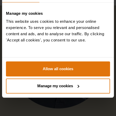
Manage my cookies
This website uses cookies to enhance your online
experience. To serve you relevant and personalised
content and ads, and to analyse our traffic. By clicking
'Accept all cookies', you consent to our use.
Allow all cookies
Manage my cookies