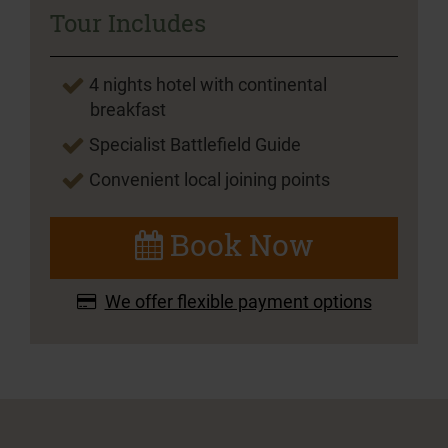
Tour Includes
4 nights hotel with continental
breakfast
Specialist Battlefield Guide
Convenient local joining points
Book Now
We offer flexible payment options