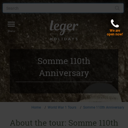
Toggle
We are
navigation
Menu
open now!
Somme 110th
Anniversary
Home
World War 1 Tours
Somme 110th Anniversary
About the tour: Somme 110th