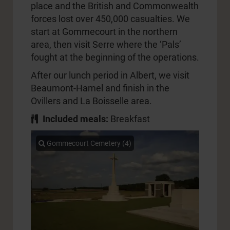
place and the British and Commonwealth
forces lost over 450,000 casualties. We
start at Gommecourt in the northern
area, then visit Serre where the ‘Pals’
fought at the beginning of the operations.
After our lunch period in Albert, we visit
Beaumont-Hamel and finish in the
Ovillers and La Boisselle area.
Included meals:
Breakfast
Gommecourt Cemetery (4)