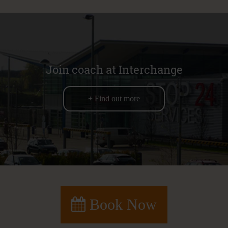
Join coach at Interchange
+ Find out more
Book Now