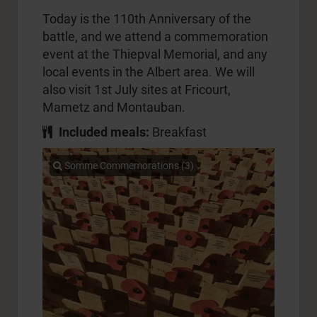
Today is the 110th Anniversary of the
battle, and we attend a commemoration
event at the Thiepval Memorial, and any
local events in the Albert area. We will
also visit 1st July sites at Fricourt,
Mametz and Montauban.
Included meals:
Breakfast
Somme Commemorations (3)