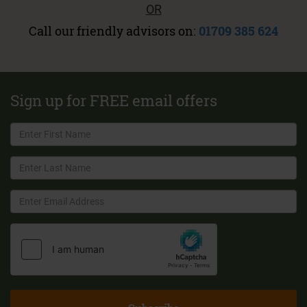
OR
Call our friendly advisors on:
01709 385 624
Sign up for FREE email offers