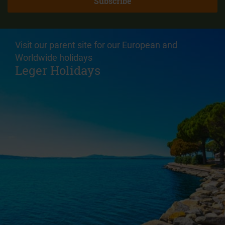
Visit our parent site for our European and
Worldwide holidays
Leger Holidays