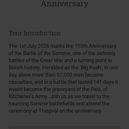
Anniversary
Tour Introduction
The 1st July 2026 marks the 110th Anniversary
of the Battle of the Somme, one of the defining
battles of the Great War and a turning point in
British history. Heralded as the ‘Big Push’, in one
day alone more than 57,000 men became
casualties, and in a battle that lasted 141 days it
would become the graveyard of the Pals, of
Kitchener’s Army. Join us as we travel to the
haunting Somme battlefields and attend the
ceremony at Thiepval on the anniversary.