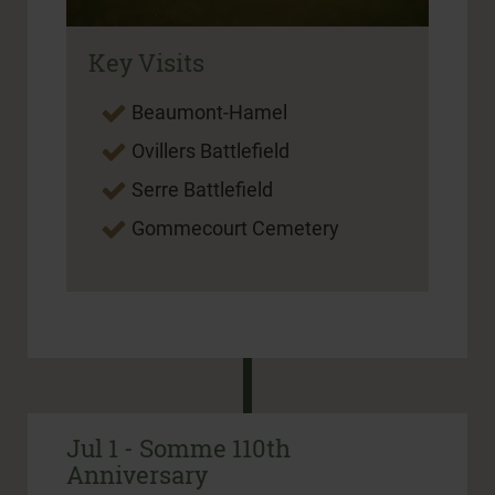
Key Visits
Beaumont-Hamel
Ovillers Battlefield
Serre Battlefield
Gommecourt Cemetery
Jul 1 - Somme 110th
Anniversary