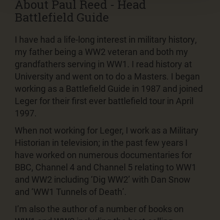
About Paul Reed - Head
Battlefield Guide
I have had a life-long interest in military history,
my father being a WW2 veteran and both my
grandfathers serving in WW1. I read history at
University and went on to do a Masters. I began
working as a Battlefield Guide in 1987 and joined
Leger for their first ever battlefield tour in April
1997.
When not working for Leger, I work as a Military
Historian in television; in the past few years I
have worked on numerous documentaries for
BBC, Channel 4 and Channel 5 relating to WW1
and WW2 including ‘Dig WW2’ with Dan Snow
and ‘WW1 Tunnels of Death’.
I’m also the author of a number of books on