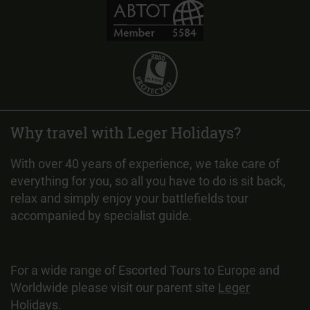
Why travel with Leger Holidays?
With over 40 years of experience, we take care of
everything for you, so all you have to do is sit back,
relax and simply enjoy your battlefields tour
accompanied by specialist guide.
For a wide range of Escorted Tours to Europe and
Worldwide please visit our parent site
Leger
Holidays
.