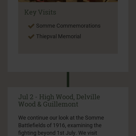
Key Visits
Somme Commemorations
Thiepval Memorial
Jul 2 - High Wood, Delville
Wood & Guillemont
We continue our look at the Somme
Battlefields of 1916, examining the
fighting beyond 1st July. We visit