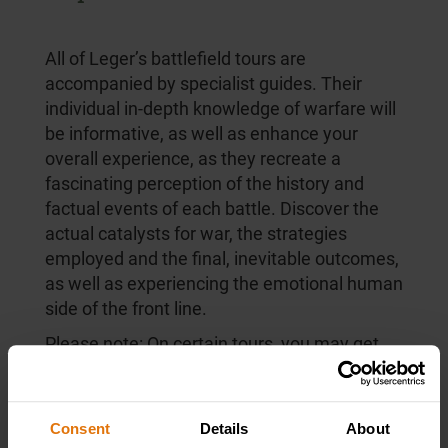
All of Leger’s battlefield tours are
accompanied by specialist guides. Their
individual in-depth knowledge of warfare will
be informative, as well as enhance your
overall experience, as they recreate a
fascinating perception of the history and
factual events of each battle. Discover the
actual catalysts for war, the strategies
employed and the final, inevitable outcomes,
as well as experiencing the emotional human
side of the front line.
Please note: On certain tours, you may get
tour guides other that the ones listed below.
Consent
Details
About
Guides
(
1
/42)
Previous
Next