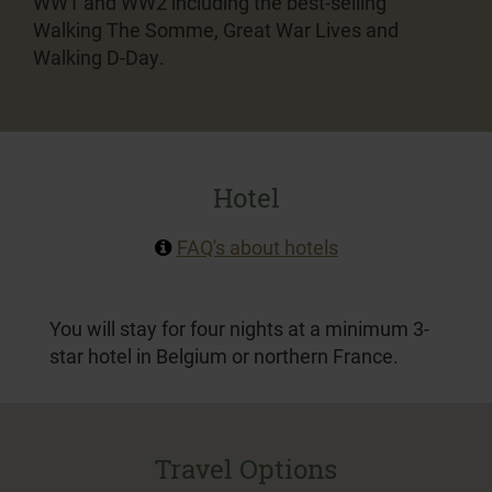
WW1 and WW2 including the best-selling
Walking The Somme, Great War Lives and
Walking D-Day.
Hotel
FAQ's about hotels
You will stay for four nights at a minimum 3-
star hotel in Belgium or northern France.
Travel Options