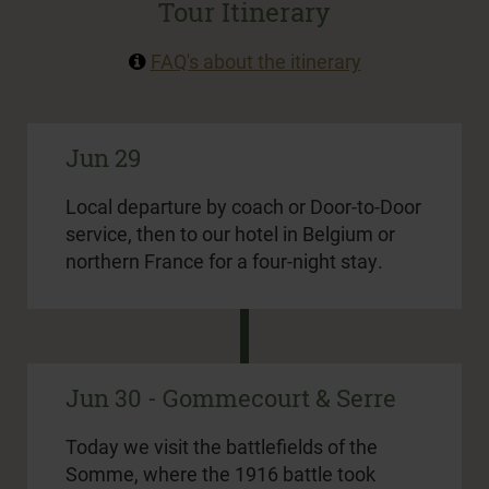
Tour Itinerary
FAQ's about the itinerary
Jun 29
Local departure by coach or Door-to-Door
service, then to our hotel in Belgium or
northern France for a four-night stay.
Jun 30 - Gommecourt & Serre
Today we visit the battlefields of the
Somme, where the 1916 battle took