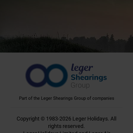
Part of the Leger Shearings Group of companies
Copyright © 1983-2026 Leger Holidays. All
rights reserved.