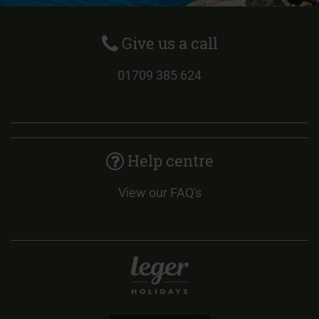
Give us a call
01709 385 624
Help centre
View our FAQ's