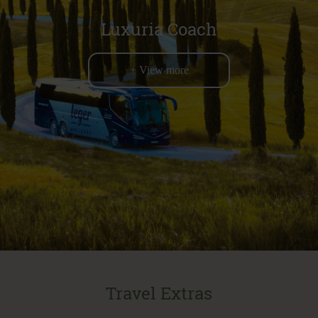
Luxuria Coach
+ View more
Travel Extras