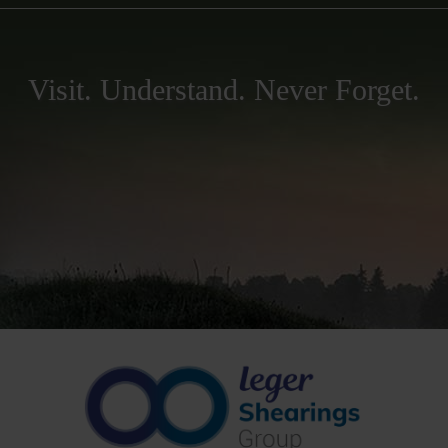
Visit. Understand. Never Forget.