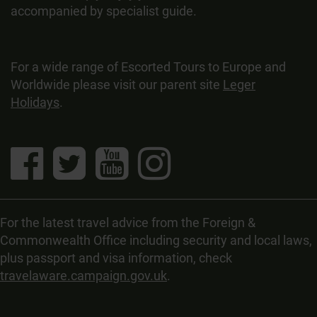
accompanied by specialist guide.
For a wide range of Escorted Tours to Europe and
Worldwide please visit our parent site
Leger
Holidays
.
For the latest travel advice from the Foreign &
Commonwealth Office including security and local laws,
plus passport and visa information, check
travelaware.campaign.gov.uk
.