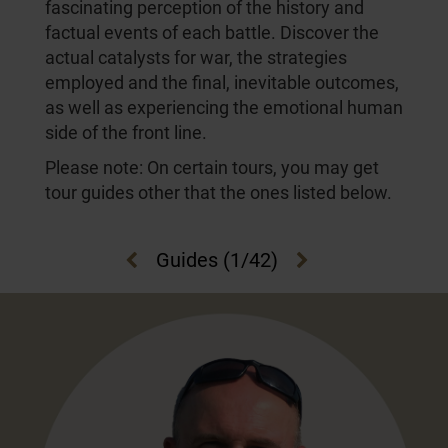
fascinating perception of the history and
factual events of each battle. Discover the
actual catalysts for war, the strategies
employed and the final, inevitable outcomes,
as well as experiencing the emotional human
side of the front line.
Please note: On certain tours, you may get
tour guides other that the ones listed below.
Guides
(
1
/42)
Previous
Next