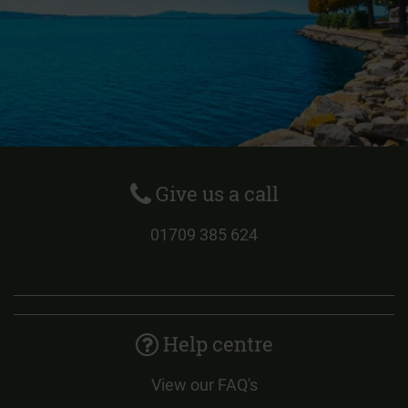
Give us a call
01709 385 624
Help centre
View our FAQ's