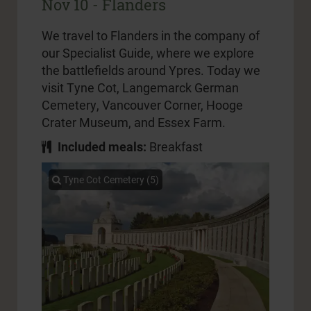
Nov 10 - Flanders
We travel to Flanders in the company of
our Specialist Guide, where we explore
the battlefields around Ypres. Today we
visit Tyne Cot, Langemarck German
Cemetery, Vancouver Corner, Hooge
Crater Museum, and Essex Farm.
Included meals:
Breakfast
Tyne Cot Cemetery (5)