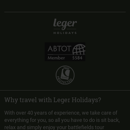
Why travel with Leger Holidays?
With over 40 years of experience, we take care of
everything for you, so all you have to do is sit back,
relax and simply enjoy your battlefields tour