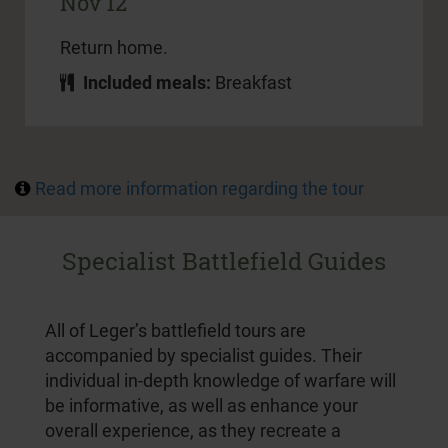
Nov 12
Return home.
Included meals:
Breakfast
Read more information regarding the tour
Specialist Battlefield Guides
All of Leger’s battlefield tours are
accompanied by specialist guides. Their
individual in-depth knowledge of warfare will
be informative, as well as enhance your
overall experience, as they recreate a