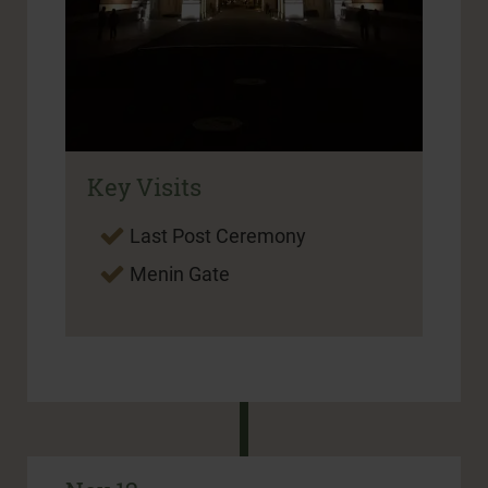
Key Visits
Last Post Ceremony
Menin Gate