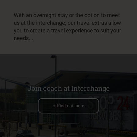
With an overnight stay or the option to meet
us at the interchange, our travel extras allow
you to create a travel experience to suit your
needs...
Join coach at Interchange
+ Find out more