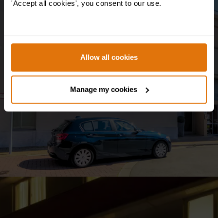
'Accept all cookies', you consent to our use.
Hotel & Aparthotel Alizé
Mouscron
Allow all cookies
+ View more
Manage my cookies