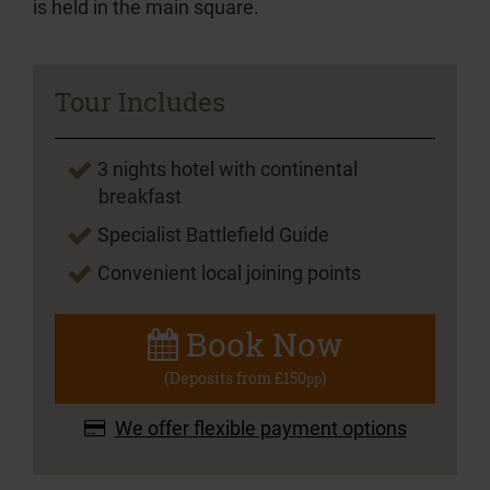
is held in the main square.
Tour Includes
3 nights hotel with continental
breakfast
Specialist Battlefield Guide
Convenient local joining points
Book Now
(Deposits from £150
)
pp
We offer flexible payment options