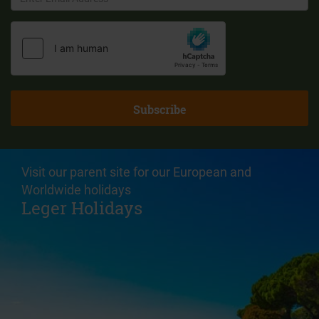
Visit our parent site for our European and
Worldwide holidays
Leger Holidays