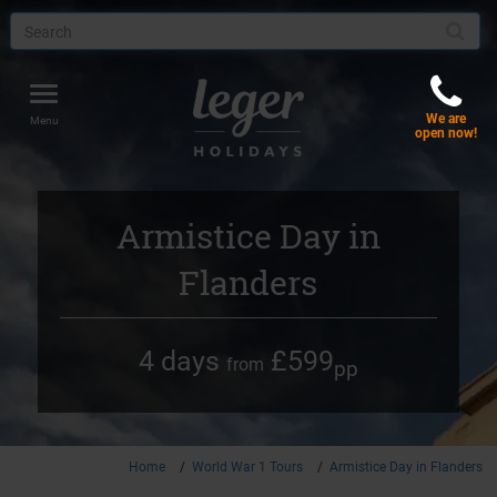
Toggle
We are
navigation
Menu
open now!
Armistice Day in
Flanders
4 days
£599
from
pp
Home
World War 1 Tours
Armistice Day in Flanders