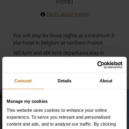
Hotel
FAQ's about hotels
You will stay for three nights at a minimum 3-
star hotel in Belgium or northern France.
4BFAHV and 4BFAHX departures stay in
central Ypres at the 3-star Novotel Ypres
Centrum, just a few hundred yards from the
Menin Gate.
Consent
Details
About
Manage my cookies
This website uses cookies to enhance your online
experience. To serve you relevant and personalised
content and ads, and to analyse our traffic. By clicking