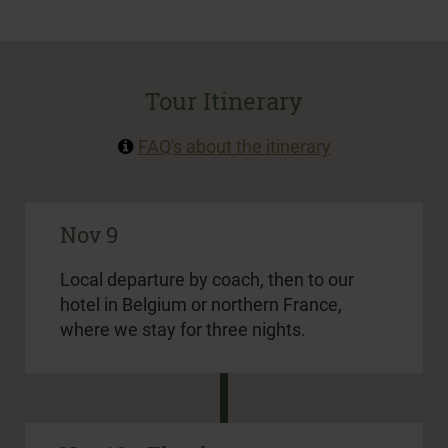
Tour Itinerary
FAQ's about the itinerary
Nov 9
Local departure by coach, then to our
hotel in Belgium or northern France,
where we stay for three nights.