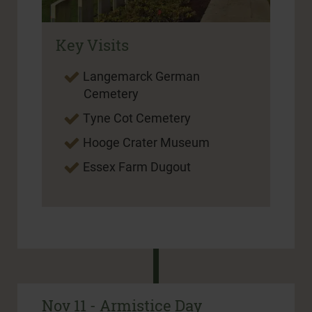
Key Visits
Langemarck German
Cemetery
Tyne Cot Cemetery
Hooge Crater Museum
Essex Farm Dugout
Nov 11 - Armistice Day