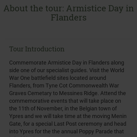
About the tour: Armistice Day in
Flanders
Tour Introduction
Commemorate Armistice Day in Flanders along
side one of our specialist guides. Visit the World
War One battlefield sites located around
Flanders, from Tyne Cot Commonwealth War
Graves Cemetary to Messines Ridge. Attend the
commemorative events that will take place on
the 11th of November, in the Belgian town of
Ypres and we will take time at the moving Menin
Gate, for a special Last Post ceremony and head
into Ypres for the the annual Poppy Parade that