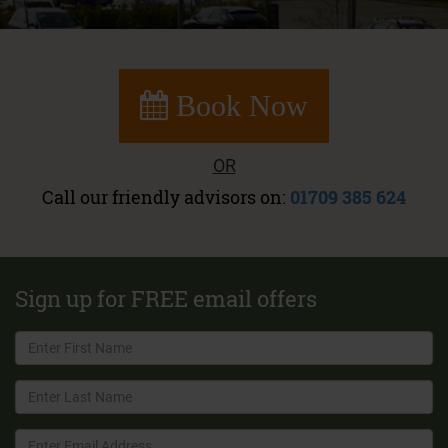
Book Now
OR
Call our friendly advisors on:
01709 385 624
Sign up for FREE email offers