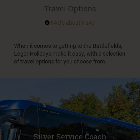
Travel Options
FAQ's about travel
When it comes to getting to the Battlefields,
Leger Holidays make it easy, with a selection
of travel options for you choose from.
Silver Service Coach