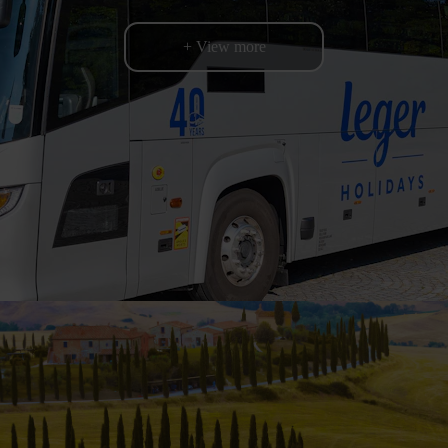
+ View more