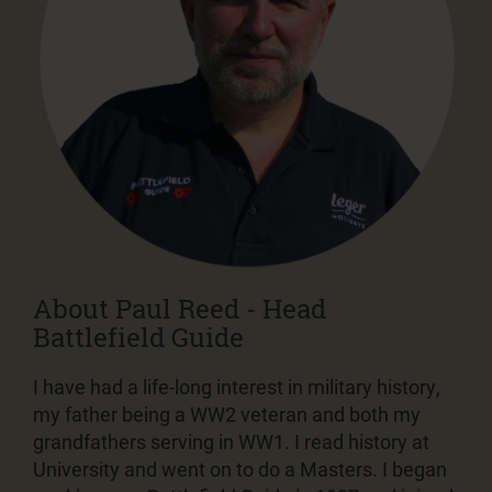
About Paul Reed - Head
Battlefield Guide
I have had a life-long interest in military history,
my father being a WW2 veteran and both my
grandfathers serving in WW1. I read history at
University and went on to do a Masters. I began