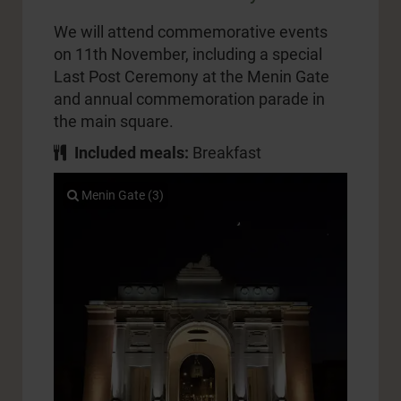
We will attend commemorative events
on 11th November, including a special
Last Post Ceremony at the Menin Gate
and annual commemoration parade in
the main square.
Included meals:
Breakfast
Menin Gate (3)