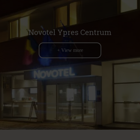
Novotel Ypres Centrum
+ View more