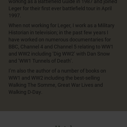
working as a Battlefield Guide in 1987 and joined
Leger for their first ever battlefield tour in April
1997.
When not working for Leger, I work as a Military
Historian in television; in the past few years I
have worked on numerous documentaries for
BBC, Channel 4 and Channel 5 relating to WW1
and WW2 including ‘Dig WW2’ with Dan Snow
and ‘WW1 Tunnels of Death’.
I’m also the author of a number of books on
WW1 and WW2 including the best-selling
Walking The Somme, Great War Lives and
Walking D-Day.