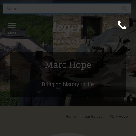
Toggle
navigation
Menu
Marc Hope
Bringing history to life
Home
Tour Guides
Marc Hope