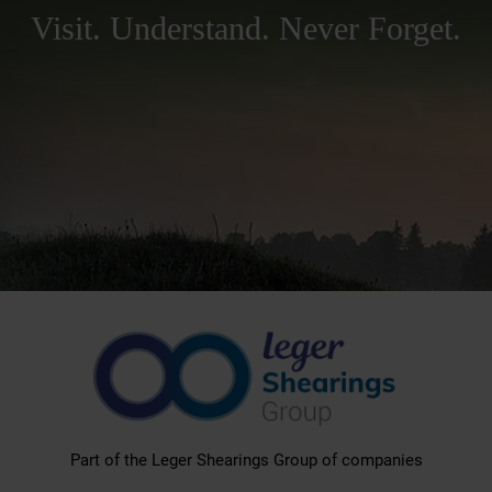
Visit. Understand. Never Forget.
Part of the Leger Shearings Group of companies