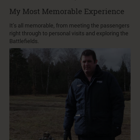
My Most Memorable Experience
It’s all memorable, from meeting the passengers
right through to personal visits and exploring the
Battlefields.