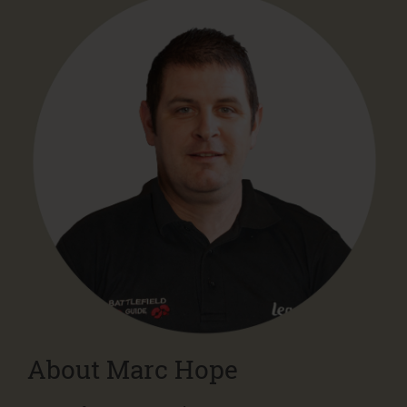
About Marc Hope