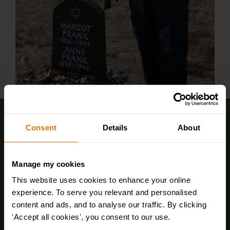
Sign up for FREE email offers
Consent
Details
About
Manage my cookies
This website uses cookies to enhance your online
experience. To serve you relevant and personalised
content and ads, and to analyse our traffic. By clicking
'Accept all cookies', you consent to our use.