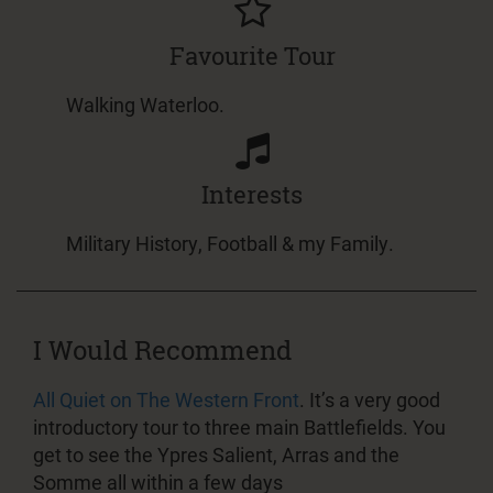
Favourite Tour
Walking Waterloo.
Interests
Military History, Football & my Family.
I Would Recommend
All Quiet on The Western Front
. It’s a very good
introductory tour to three main Battlefields. You
get to see the Ypres Salient, Arras and the
Somme all within a few days