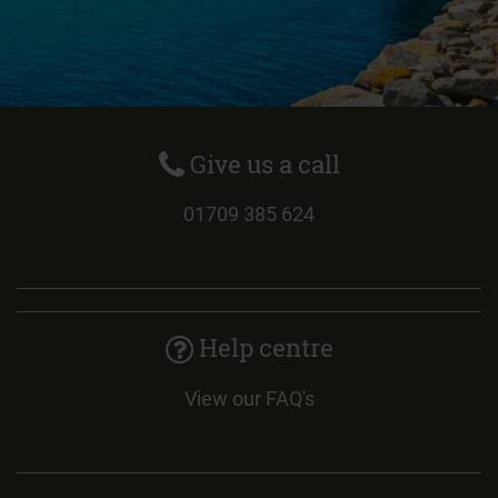
Give us a call
01709 385 624
Help centre
View our FAQ's