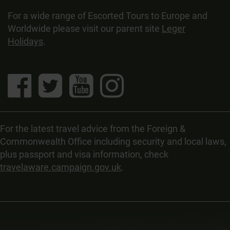
For a wide range of Escorted Tours to Europe and
Worldwide please visit our parent site
Leger
Holidays
.
For the latest travel advice from the Foreign &
Commonwealth Office including security and local laws,
plus passport and visa information, check
travelaware.campaign.gov.uk
.