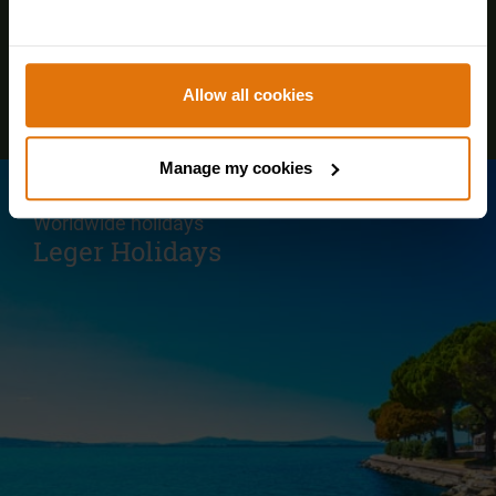
Allow all cookies
Manage my cookies
Visit our parent site for our European and
Worldwide holidays
Leger Holidays