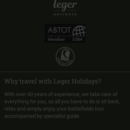
Why travel with Leger Holidays?
With over 40 years of experience, we take care of
everything for you, so all you have to do is sit back,
relax and simply enjoy your battlefields tour
accompanied by specialist guide.