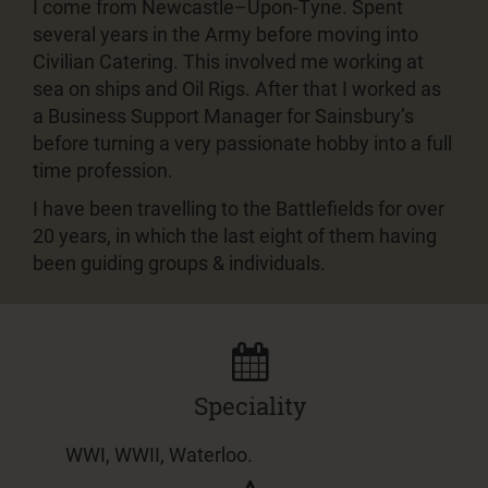
I come from Newcastle–Upon-Tyne. Spent
several years in the Army before moving into
Civilian Catering. This involved me working at
sea on ships and Oil Rigs. After that I worked as
a Business Support Manager for Sainsbury’s
before turning a very passionate hobby into a full
time profession.
I have been travelling to the Battlefields for over
20 years, in which the last eight of them having
been guiding groups & individuals.
Speciality
WWI, WWII, Waterloo.